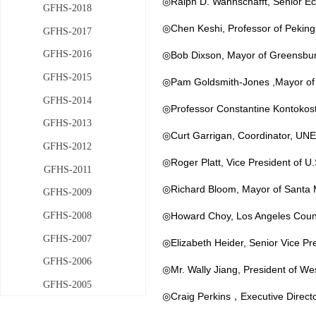
◎Ralph D. Wahnschafft, Senior Ec
GFHS-2018
◎Chen Keshi, Professor of Peking 
GFHS-2017
GFHS-2016
◎Bob Dixson, Mayor of Greensbu
GFHS-2015
◎
Pam Goldsmith-Jones ,Mayor of
GFHS-2014
◎Professor Constantine Kontokosta
GFHS-2013
◎Curt Garrigan, Coordinator, UNEP
GFHS-2012
◎Roger Platt, Vice President of U.
GFHS-2011
◎Richard Bloom, Mayor of Santa
GFHS-2009
GFHS-2008
◎Howard Choy, Los Angeles County
GFHS-2007
◎Elizabeth Heider, Senior Vice Pr
GFHS-2006
◎Mr. Wally Jiang, President of We
GFHS-2005
◎Craig Perkins，Executive Directo