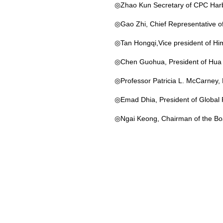
◎Zhao Kun Secretary of CPC Harbi
◎Gao Zhi, Chief Representative of
◎Tan Hongqi,Vice president of Him
◎Chen Guohua, President of Hua C
◎Professor Patricia L. McCarney, Di
◎Emad Dhia, President of Global
◎Ngai Keong, Chairman of the Boa
◎Ms. Christine Alfsen，UNESCO，S
◎Craig Perkins，Executive Directo
◎Ms. Beth Stevens, The Senior Vic