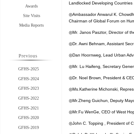
Landlocked Developing Countries 
Awards
◎Ambassador Anwarul K. Chowdhur
Site Visits
Chairman of Global Forum on 
Media Reports
◎Mr. Janos Pasztor, Director of 
◎Dr. Awni Behnam, Assistant Sec
◎Dan Hoornweg, Lead Urban Advis
Previous
◎Mr. Lu Haifeng, Secretary Gene
GFHS-2025
◎Dr. Noel Brown, President & CEO 
GFHS-2024
GFHS-2023
◎Ms.Katherine Michonski, Represe
GFHS-2022
◎Mr.Zheng Guichun, Deputy Mayor
GFHS-2021
◎Mr.Fu WenGe, CEO of West Hop
GFHS-2020
◎John C. Topping , President of Cl
GFHS-2019