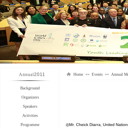
Annual
2011
Home
Events
Annual Me
>>
>>
Background
Organizers
Speakers
Activities
◎Mr. Cheick Diarra, United Natio
Programme