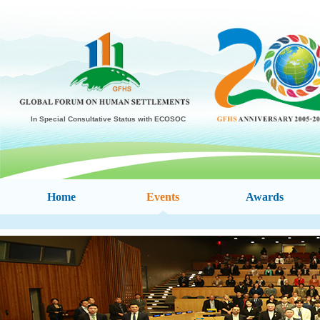
In Special Consultative Status with ECOSOC
Home
Events
Awards