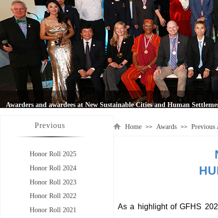
Previous
Home
Awards
Previous
>>
>>
Honor Roll 2025
HU
Honor Roll 2024
Honor Roll 2023
Honor Roll 2022
As a highlight of GFHS 20
Honor Roll 2021