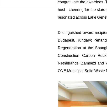
congratulate the awardees. 
host—cheering for the stars 
resonated across Lake Geneva
Distinguished award recipie
Budapest, Hungary; Penang 
Regeneration at the Shan
Construction Carbon Peak
Netherlands; Zambezi and 
ONE Municipal Solid Waste P