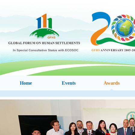
In Special Consultative Status with ECOSOC
Home
Events
Awards