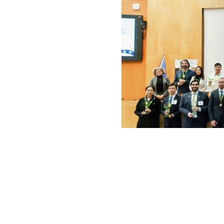
Awarders and awarde
World 
The Awardees
Global Smart Green City
(V
Chaoyang District, Beijing, C