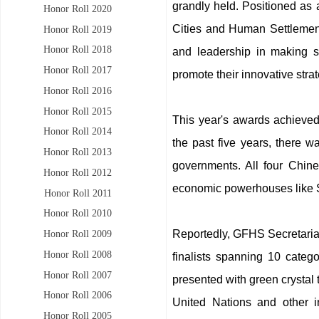
grandly held. Positioned as 
Honor Roll 2020
Cities and Human Settlemen
Honor Roll 2019
Honor Roll 2018
and leadership in making s
Honor Roll 2017
promote their innovative str
Honor Roll 2016
Honor Roll 2015
This year's awards achieved
Honor Roll 2014
the past five years, there w
Honor Roll 2013
governments. All four Chine
Honor Roll 2012
economic powerhouses like S
Honor Roll 2011
Honor Roll 2010
Reportedly, GFHS Secretariat 
Honor Roll 2009
Honor Roll 2008
finalists spanning 10 categ
Honor Roll 2007
presented with green crystal 
Honor Roll 2006
United Nations and other i
Honor Roll 2005