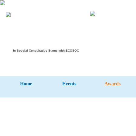
In Special Consultative Status with ECOSOC
Home
Events
Awards