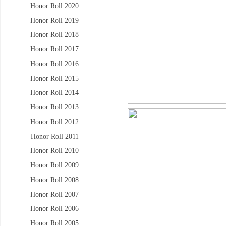
Honor Roll 2020
Honor Roll 2019
Honor Roll 2018
Honor Roll 2017
Honor Roll 2016
Honor Roll 2015
Honor Roll 2014
Honor Roll 2013
Honor Roll 2012
Honor Roll 2011
Honor Roll 2010
Honor Roll 2009
Honor Roll 2008
Honor Roll 2007
Honor Roll 2006
Honor Roll 2005