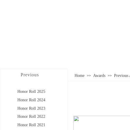
Previous
Home
Awards
Previous
>>
>>
Honor Roll 2025
Honor Roll 2024
Honor Roll 2023
Honor Roll 2022
Honor Roll 2021