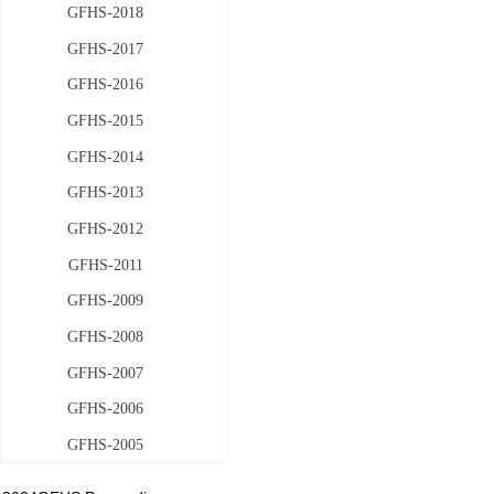
GFHS-2018
GFHS-2017
GFHS-2016
GFHS-2015
GFHS-2014
GFHS-2013
GFHS-2012
GFHS-2011
GFHS-2009
GFHS-2008
GFHS-2007
GFHS-2006
GFHS-2005