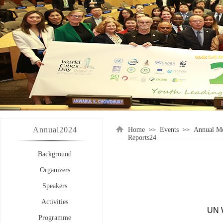
Annual
2024
Home
Events
Annual Me
>>
>>
Reports24
Background
Organizers
Speakers
Activities
UN 
Programme