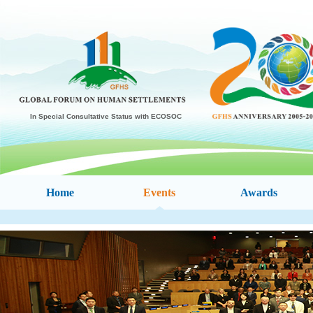
In Special Consultative Status with ECOSOC
Home
Events
Awards