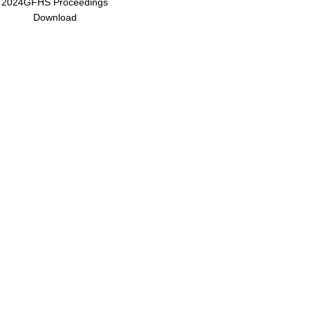
2024GFHS Proceedings
Download