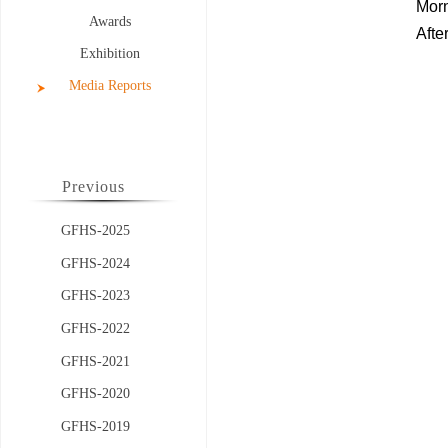
Mor
Awards
Afte
Exhibition
Media Reports
Previous
GFHS-2025
GFHS-2024
GFHS-2023
GFHS-2022
GFHS-2021
GFHS-2020
GFHS-2019