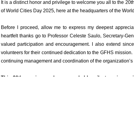
It is a distinct honor and privilege to welcome you all to the
of World Cities Day 2025, here at the headquarters of the Worl
Before I proceed, allow me to express my deepest appreciat
heartfelt thanks go to Professor Celeste Saulo, Secretary-Gene
valued participation and encouragement. I also extend sincer
volunteers for their continued dedication to the GFHS mission
continuing management and coordination of the organization’s
This 20th session marks a remarkable milestone in our 
promote sustainable cities and human settlements for all,
inclusive, and equitable.
We celebrate not just the passage of time, but the persev
GFHS has become a respected international platform linking g
Agenda for Sustainable Development and the New Urban Agen