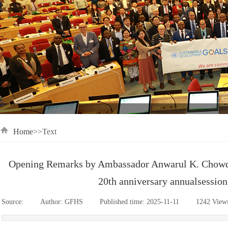
Home
>>Text
Opening Remarks by Ambassador Anwarul K. Chowdh
20th anniversary annualsessio
Source:
|
Author:
GFHS
|
Published time:
2025-11-11
|
1242
View