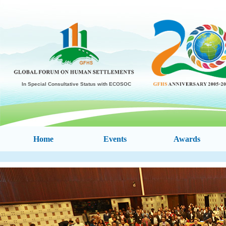
In Special Consultative Status with ECOSOC
Home
Events
Awards