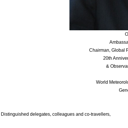
O
Ambassa
Chairman, Global 
20th Annive
& Observan
World Meteorol
Gen
Distinguished delegates, colleagues and co-travellers,